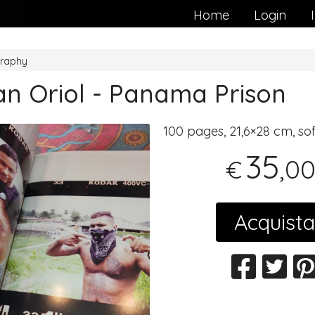
Home
Login
raphy
an Oriol - Panama Prison
100 pages, 21,6×28 cm, so
35
,0
€
Acquista