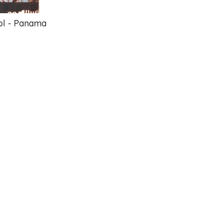
ol - Panama