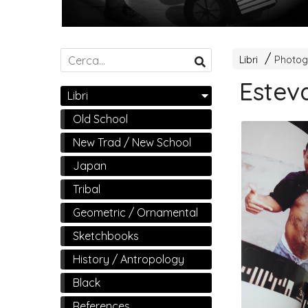
Libri
Photog
Estev
Libri
Old School
New Trad / New School
Japan
Tribal
Geometric / Ornamental
Sketchbooks
History / Antropology
Black
References