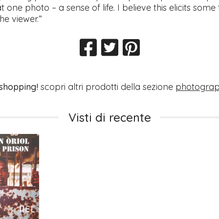
at one photo – a sense of life. I believe this elicits some
he viewer.”
 shopping!
scopri altri prodotti della sezione
photogra
Visti di recente