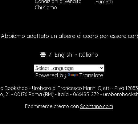
Condizioni di vendita
Tribal
Fumetti
Chi siamo
Geometric / Orna
Sketchbooks
History / Antropo
Black
References
 Abbiamo adottato un albero di cedro per essere car
Chicano
Flash Books
Lettering
/
English
-
Italiano
Tattoo Art
Tattoo Photograp
Oriental
Powered by
Translate
Kustom
Biomechanic/Bior
Art & Illustration
o Bookshop - Uroboro di Francesco Marini Ojetti - P.Iva 1285
Photography
o, 21 - 00176 Roma (RM) - Italia - 0664851272 -
uroborobooks
Body Modification
Rares, Out Of Prin
Ecommerce creato con
Scontrino.com
Graffiti
Realistic Tattoo
Manuali
Freaks & Bizarre