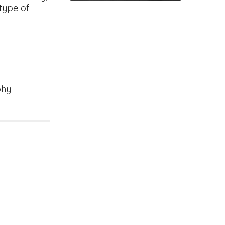
 type of
phy