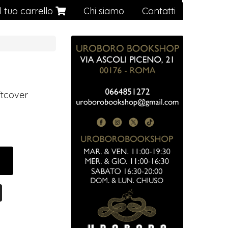
Il tuo carrello
Chi siamo
Contatti
ftcover
0