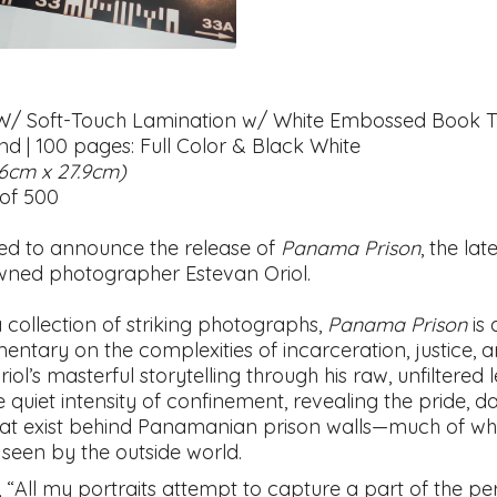
W/ Soft-Touch Lamination w/ White Embossed Book Ti
nd | 100 pages: Full Color & Black White
.6cm x 27.9cm)
 of 500
ed to announce the release of
Panama Prison
, the lat
ned photographer Estevan Oriol.
 collection of striking photographs,
Panama Prison
is 
entary on the complexities of incarceration, justice, 
riol’s masterful storytelling through his raw, unfiltered 
 quiet intensity of confinement, revealing the pride, 
at exist behind Panamanian prison walls—much of wh
 seen by the outside world.
, “All my portraits attempt to capture a part of the per