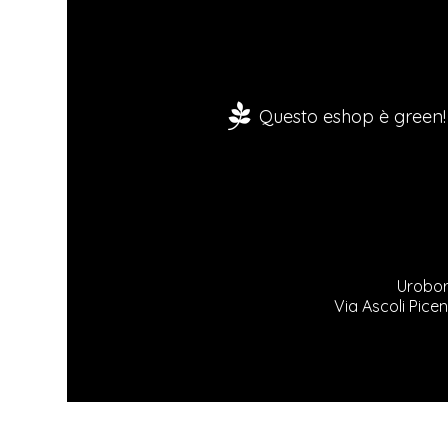
Questo eshop è green!
Urobor
Via Ascoli Picen