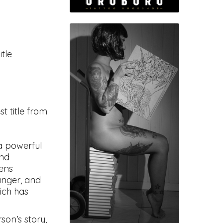
tle
est title from
a powerful
and
lens
danger, and
ich has
son’s story,