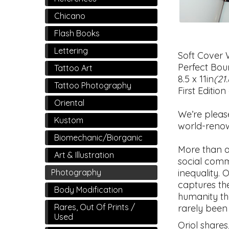
Chicano
Flash Books
Lettering
Soft Cover 
Perfect Bou
Tattoo Art
8.5 x 11in
(21
Tattoo Photography
First Edition
Oriental
We’re pleas
Kustom
world-renow
Biomechanic/Biorganic
More than a
Art & Illustration
social comm
inequality. O
Photography
captures the
Body Modification
humanity th
Rares, Out Of Prints /
rarely been
Used
Oriol shares