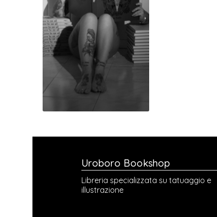
Uroboro Bookshop
Libreria specializzata su tatuaggio e
illustrazione