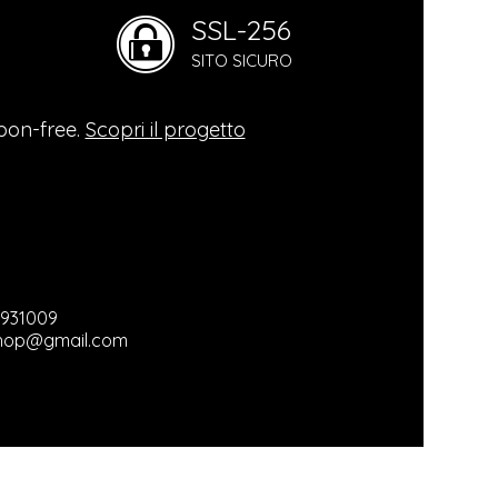
SSL-256
mental
SITO SICURO
logy
bon-free.
Scopri il progetto
hy
ganic
3931009
hop@gmail.com
ts / Used