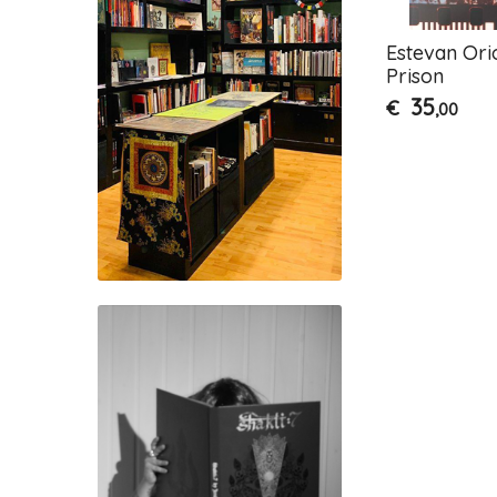
Estevan Ori
Prison
35
€
,00