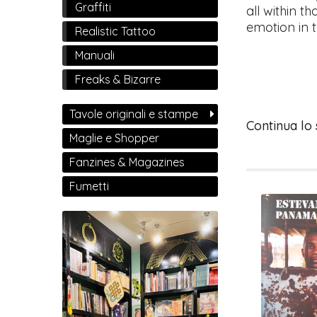
Graffiti
all within th
emotion in t
Realistic Tattoo
Manuali
Freaks & Bizarre
Tavole originali e stampe
Continua lo
Maglie e Shopper
Fanzines & Magazines
Fumetti