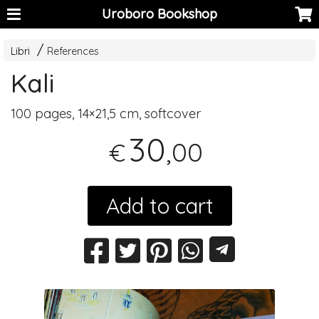
Uroboro Bookshop
Libri
References
Kali
100 pages, 14×21,5 cm, softcover
30
,00
€
Add to cart