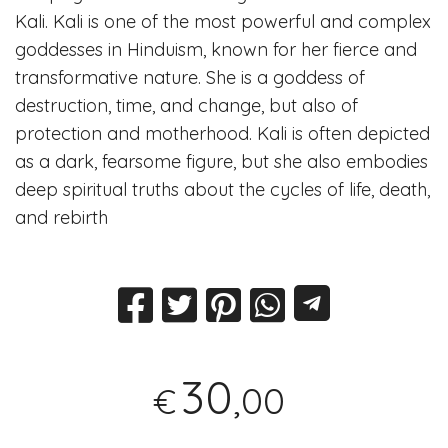
Kali. Kali is one of the most powerful and complex
goddesses in Hinduism, known for her fierce and
transformative nature. She is a goddess of
destruction, time, and change, but also of
protection and motherhood. Kali is often depicted
as a dark, fearsome figure, but she also embodies
deep spiritual truths about the cycles of life, death,
and rebirth
30
,00
€