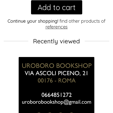
Add to cart
Continue your shopping!
find other products of
references
Recently viewed