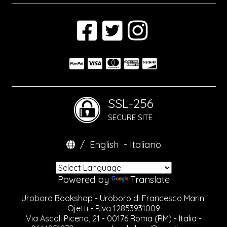
SSL-256
SECURE SITE
/
English
-
Italiano
Powered by
Translate
Uroboro Bookshop - Uroboro di Francesco Marini
Ojetti - P.Iva 12853931009
Via Ascoli Piceno, 21 - 00176 Roma (RM) - Italia -