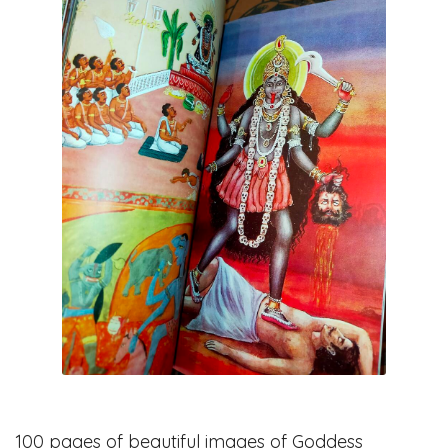
100 pages of beautiful images of Goddess