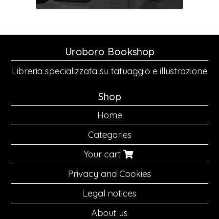
Uroboro Bookshop
Libreria specializzata su tatuaggio e illustrazione
Shop
Home
Categories
Your cart
Privacy and Cookies
Legal notices
About us