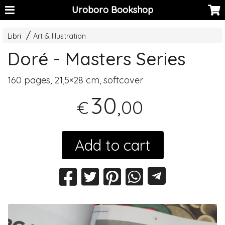
Uroboro Bookshop
Libri
Art & Illustration
Doré - Masters Series
160 pages, 21,5×28 cm, softcover
30
,00
€
Add to cart