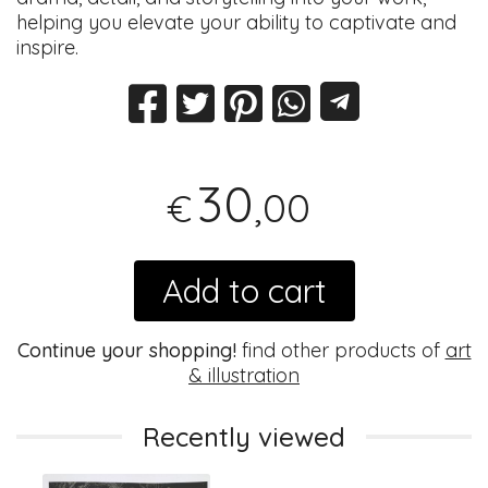
helping you elevate your ability to captivate and
inspire.
30
,00
€
Add to cart
Continue your shopping!
find other products of
art
& illustration
Recently viewed