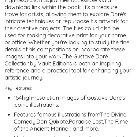
high-resolution digital files accessible via a
download link within the book. It's a treasure
trove for artists, allowing them to explore Doré's
intricate techniques or repurpose his artwork for
their creative projects. The files could also be
used for making decorative print for your home
or office. Whether you're looking to study the fine
details of his compositions or incorporate these
images into your work,The Gustave Doré
Collectionby Vault Editions is both an inspiring
reference and a practical tool for enhancing your
artistic journey.
Key Features:
154high-resolution images of Gustave Doré's
iconic illustrations.
Features famous illustrations fromThe Divine
Comedy,Don Quixote,Paradise Lost,The Rime
of the Ancient Mariner, and more.