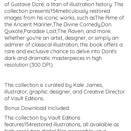
of Gustave Doré, a titan of illustration history. This
collection presents154meticulously restored
images from his iconic works, such asThe Rime of
the Ancient Mariner,The Divine Comedy,Don
Quixote,Paradise Lost,The Raven, and more.
Whether you're an artist, designer, or simply an
admirer of classical illustration, this book offers a
rare and exclusive chance to delve into Doré's
dark and dramatic masterpieces in high
resolution (300 DPI).
This collection is curated by Kale James,
illustrator, graphic designer, and Creative Director
of Vault Editions.
Bonus Download Included:
This collection by Vault Editions
features154restored illustrations, all available as