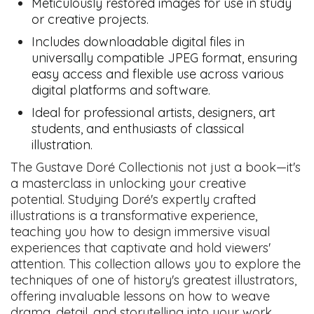
Meticulously restored images for use in study
or creative projects.
Includes downloadable digital files in
universally compatible JPEG format, ensuring
easy access and flexible use across various
digital platforms and software.
Ideal for professional artists, designers, art
students, and enthusiasts of classical
illustration.
The Gustave Doré Collectionis not just a book—it's
a masterclass in unlocking your creative
potential. Studying Doré's expertly crafted
illustrations is a transformative experience,
teaching you how to design immersive visual
experiences that captivate and hold viewers'
attention. This collection allows you to explore the
techniques of one of history's greatest illustrators,
offering invaluable lessons on how to weave
drama, detail, and storytelling into your work,