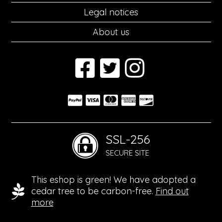
Legal notices
About us
SSL-256
SECURE SITE
This eshop is green! We have adopted a
cedar tree to be carbon-free.
Find out
more