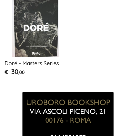
Doré - Masters Series
30
€
,00