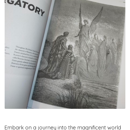
Embark on a journey into the magnificent world