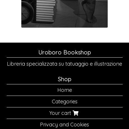
Uroboro Bookshop
Libreria specializzata su tatuaggio e illustrazione
Shop
Home
Categories
Your cart
Privacy and Cookies