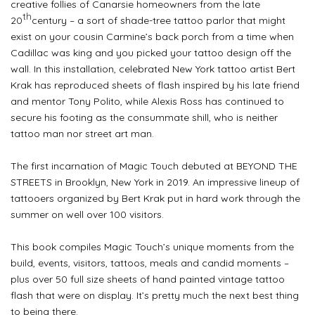
creative follies of Canarsie homeowners from the late
th
20
century – a sort of shade-tree tattoo parlor that might
exist on your cousin Carmine’s back porch
from a time when
Cadillac was king and you picked your tattoo design off the
wall. In this installation, celebrated New York tattoo artist Bert
Krak has reproduced sheets of flash inspired by his late friend
and mentor Tony Polito, while Alexis Ross has continued to
secure his footing as the consummate shill, who is neither
tattoo man nor street art man.
The first incarnation of Magic Touch debuted at BEYOND THE
STREETS in Brooklyn, New York in 2019. An impressive lineup of
tattooers organized by Bert Krak put in hard work through the
summer on well over 100 visitors.
This book compiles Magic Touch’s unique moments from the
build, events, visitors, tattoos, meals and candid moments –
plus over 50 full size sheets of hand painted vintage tattoo
flash that were on display. It’s pretty much the next best thing
to being there.