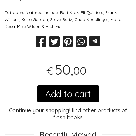
Tattooers featured include: Bert Krak, Eli Quinters, Frank
William, Kane Gordon, Steve Boltz, Chad Koeplinger, Mario
Desa, Mike Wilson & Rich Fie.
50
,00
€
Add to cart
Continue your shopping!
find other products of
flash books
Recently viewed