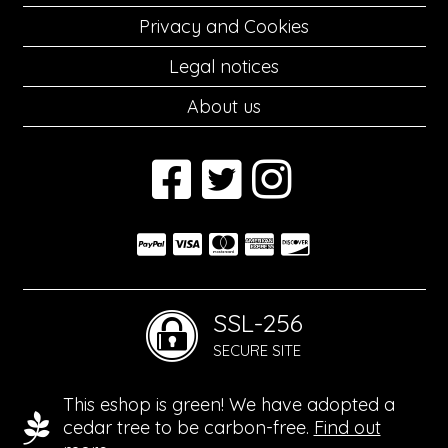
Privacy and Cookies
Legal notices
About us
SSL-256
SECURE SITE
This eshop is green! We have adopted a
cedar tree to be carbon-free.
Find out