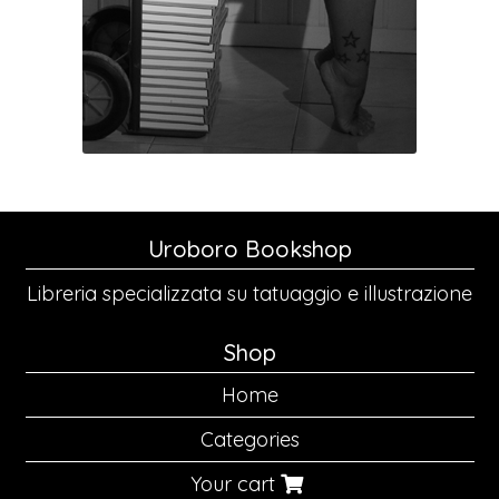
Uroboro Bookshop
Libreria specializzata su tatuaggio e illustrazione
Shop
Home
Categories
Your cart