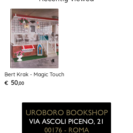
Bert Krak - Magic Touch
50
€
,00