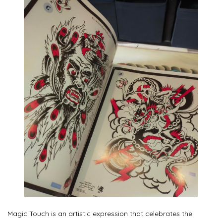
Magic Touch is an artistic expression that celebrates the