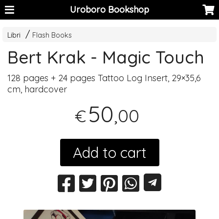
Uroboro Bookshop
Libri
Flash Books
Bert Krak - Magic Touch
128 pages + 24 pages Tattoo Log Insert, 29×35,6
cm, hardcover
50
,00
€
Add to cart